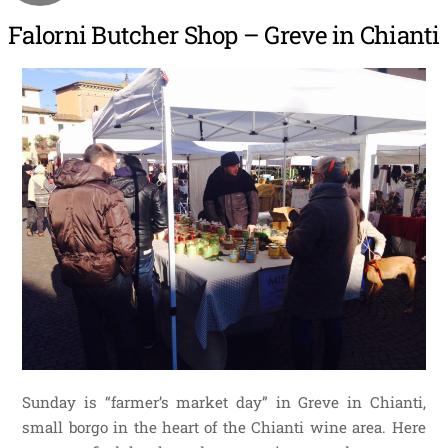
Falorni Butcher Shop – Greve in Chianti
Sunday is “farmer’s market day” in Greve in Chianti,
small borgo in the heart of the Chianti wine area. Here