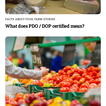
FACTS ABOUT FOOD
,
FARM STORIES
What does PDO / DOP certified mean?