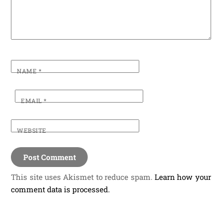
NAME
*
EMAIL
*
WEBSITE
This site uses Akismet to reduce spam.
Learn how your
comment data is processed.