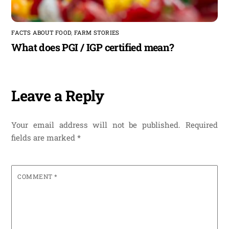
FACTS ABOUT FOOD
,
FARM STORIES
What does PGI / IGP certified mean?
Leave a Reply
Your email address will not be published.
Required
fields are marked
*
COMMENT
*