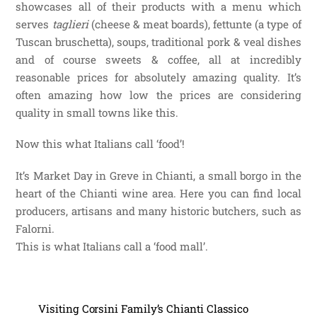
showcases all of their products with a menu which
serves
taglieri
(cheese & meat boards), fettunte (a type of
Tuscan bruschetta), soups, traditional pork & veal dishes
and of course sweets & coffee, all at incredibly
reasonable prices for absolutely amazing quality. It’s
often amazing how low the prices are considering
quality in small towns like this.
Now this what Italians call ‘food’!
It’s Market Day in Greve in Chianti, a small borgo in the
heart of the Chianti wine area. Here you can find local
producers, artisans and many historic butchers, such as
Falorni.
This is what Italians call a ‘food mall’.
Visiting Corsini Family’s Chianti Classico