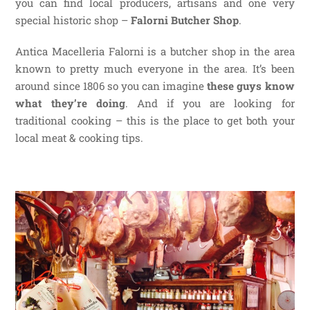
you can find local producers, artisans and one very
special historic shop –
Falorni Butcher Shop
.
Antica Macelleria Falorni is a butcher shop in the area
known to pretty much everyone in the area. It’s been
around since 1806 so you can imagine
these guys know
what they’re doing
. And if you are looking for
traditional cooking – this is the place to get both your
local meat & cooking tips.