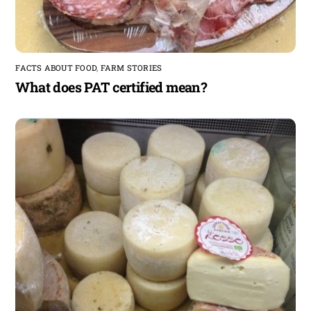
FACTS ABOUT FOOD
,
FARM STORIES
What does PAT certified mean?