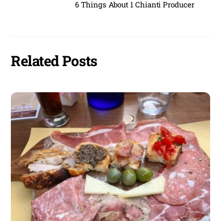
6 Things About 1 Chianti Producer
Related Posts