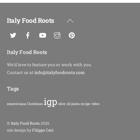
Italy Food Roots
Back
To
Top
Italy Food Roots
We’d love to feature you or work with you.
Contact us at
info@italyfoodroots.com
Tags
igp
amatriciana
Christmas
olive oil
pasta
recipe
video
©
Italy Food Roots
2026
site design by
Filippo Ceci