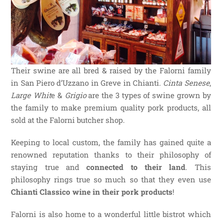
Their swine are all bred & raised by the Falorni family
in San Piero d’Uzzano in Greve in Chianti.
Cinta Senese
,
Large Whit
e &
Grigio
are the 3 types of swine grown by
the family to make premium quality pork products, all
sold at the Falorni butcher shop.
Keeping to local custom, the family has gained quite a
renowned reputation thanks to their philosophy of
staying true and
connected to their land
. This
philosophy rings true so much so that they even use
Chianti Classico wine in their pork products
!
Falorni is also home to a wonderful little bistrot which