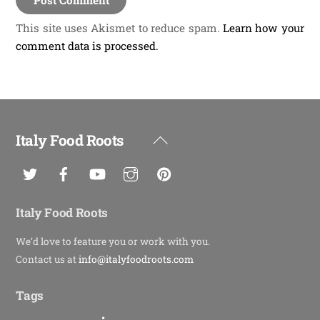
This site uses Akismet to reduce spam.
Learn how your
comment data is processed.
Italy Food Roots
Back
To
Top
Italy Food Roots
We’d love to feature you or work with you.
Contact us at
info@italyfoodroots.com
Tags