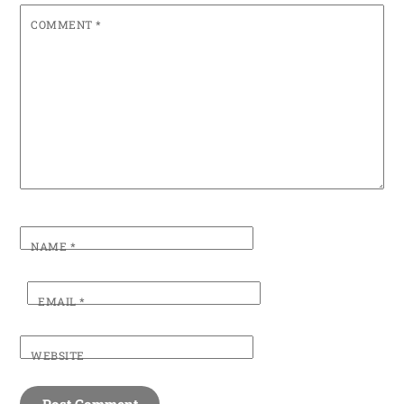
COMMENT
*
NAME
*
EMAIL
*
WEBSITE