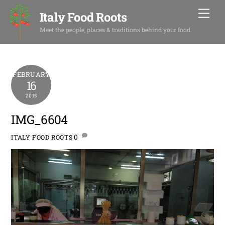
Skip
Men
Italy Food Roots
to
content
Meet the people, places & traditions behind your food.
FEBRUARY
16
2015
IMG_6604
0
ITALY FOOD ROOTS