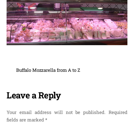
Buffalo Mozzarella from A to Z
Leave a Reply
Your email address will not be published.
Required
fields are marked
*