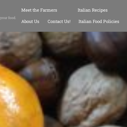
Meet the Farmers
Italian Recipes
 your food.
About Us
Contact Us!
Italian Food Policies