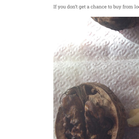
If you don’t get a chance to buy from l