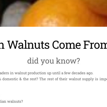
an Walnuts Come Fr
did you know?
leaders in walnut production up until a few decades ago.
 domestic & the rest? The rest of their walnut supply is impo
!
alian walnuts?