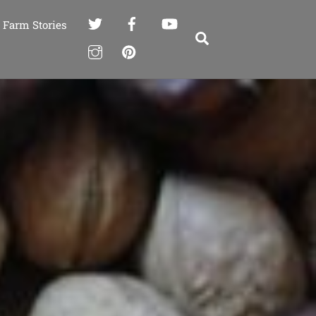
Farm Stories
Search