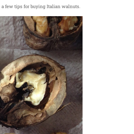
 a few tips for buying Italian walnuts.