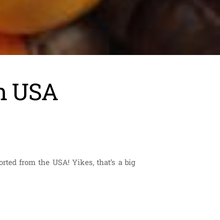
om USA
rted from the USA! Yikes, that’s a big