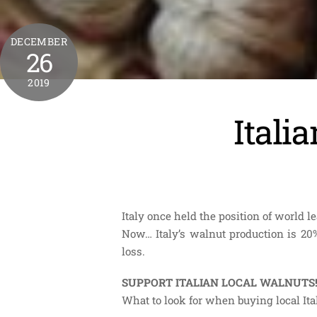
DECEMBER
26
2019
Itali
Italy once held the position of world 
Now… Italy’s walnut production is 20%
loss.
SUPPORT ITALIAN LOCAL WALNUTS
What to look for when buying local It