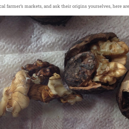
ocal farmer’s markets, and ask their origins yourselves, here are