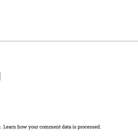
m.
Learn how your comment data is processed.