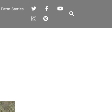
Farm Stories
Search