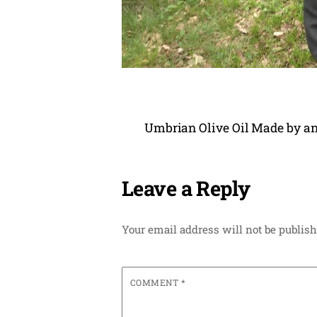
Umbrian Olive Oil Made by an
Leave a Reply
Your email address will not be publish
COMMENT
*