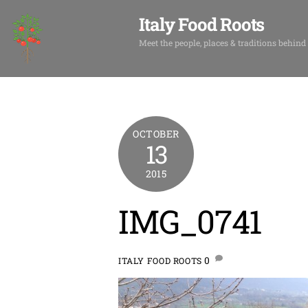
Skip
Italy Food Roots
to
content
Meet the people, places & traditions behind
OCTOBER
13
2015
IMG_0741
0
ITALY FOOD ROOTS