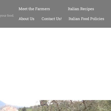
Meet the Farmers
Italian Recipes
 your food.
About Us
Contact Us!
Italian Food Policies