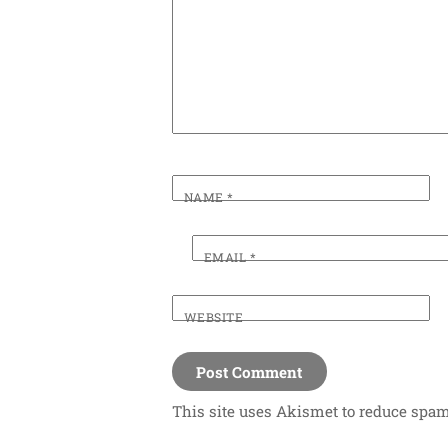
NAME
*
EMAIL
*
WEBSITE
This site uses Akismet to reduce spa