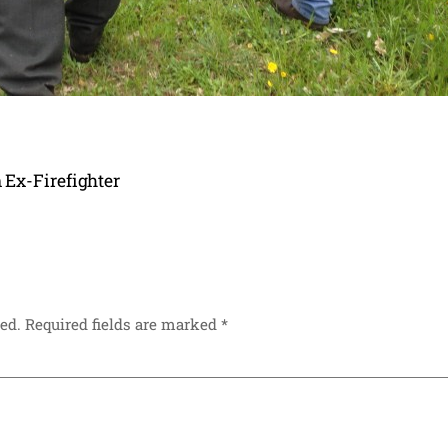
 Ex-Firefighter
ed.
Required fields are marked
*