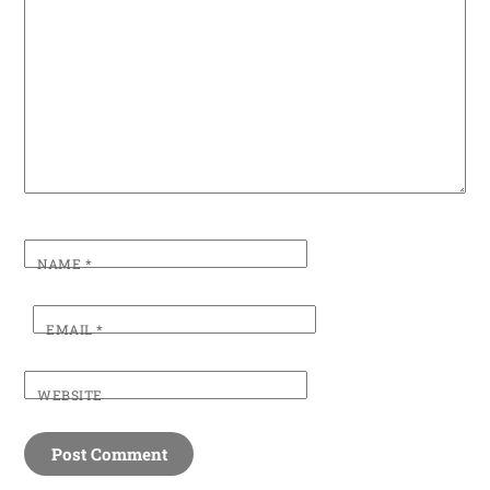
NAME
*
EMAIL
*
WEBSITE