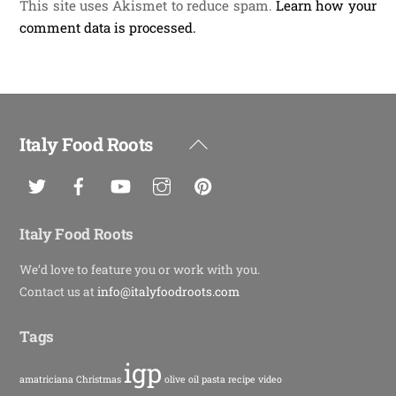
This site uses Akismet to reduce spam.
Learn how your
comment data is processed.
Italy Food Roots
Back
To
Top
Italy Food Roots
We’d love to feature you or work with you.
Contact us at
info@italyfoodroots.com
Tags
igp
amatriciana
Christmas
olive oil
pasta
recipe
video