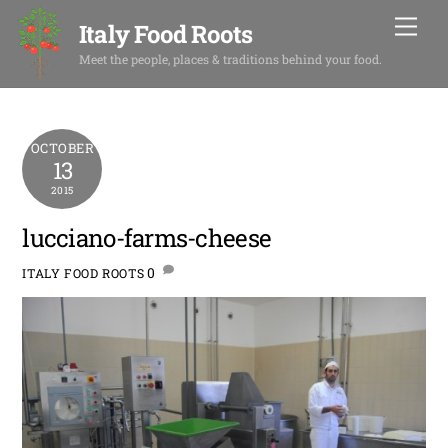
Skip
Men
Italy Food Roots
to
content
Meet the people, places & traditions behind your food.
OCTOBER
13
2015
lucciano-farms-cheese
0
ITALY FOOD ROOTS