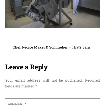
Chef, Recipe Maker & Sommelier – That’s Sara
Leave a Reply
Your email address will not be published.
Required
fields are marked
*
COMMENT
*