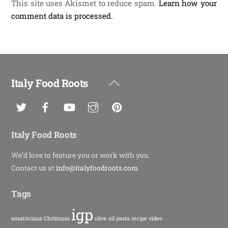
This site uses Akismet to reduce spam.
Learn how your
comment data is processed.
Italy Food Roots
Back
To
Top
Italy Food Roots
We’d love to feature you or work with you.
Contact us at
info@italyfoodroots.com
Tags
igp
amatriciana
Christmas
olive oil
pasta
recipe
video