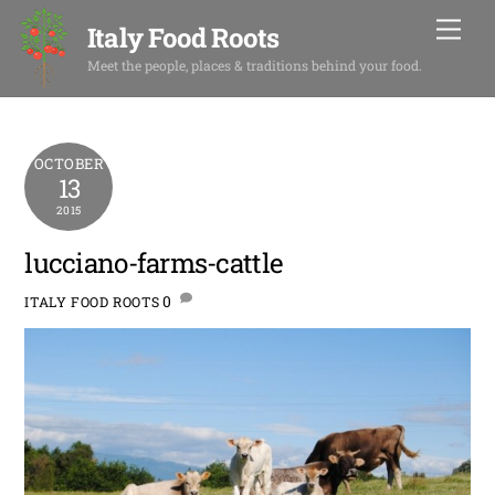
Skip
Men
Italy Food Roots
to
content
Meet the people, places & traditions behind your food.
OCTOBER
13
2015
lucciano-farms-cattle
0
ITALY FOOD ROOTS