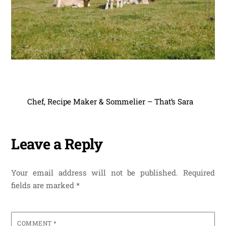
Chef, Recipe Maker & Sommelier – That’s Sara
Leave a Reply
Your email address will not be published.
Required
fields are marked
*
COMMENT
*