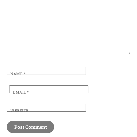
NAME
*
EMAIL
*
WEBSITE