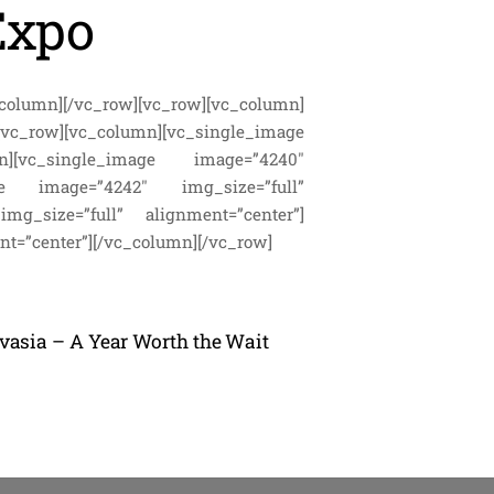
Expo
column][/vc_row][vc_row][vc_column]
vc_row][vc_column][vc_single_image
umn][vc_single_image image=”4240″
image image=”4242″ img_size=”full”
img_size=”full” alignment=”center”]
nt=”center”][/vc_column][/vc_row]
lvasia – A Year Worth the Wait