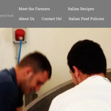
Meet the Farmers
Italian Recipes
 your food.
About Us
Contact Us!
Italian Food Policies