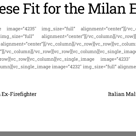
ese Fit for the Milan 
e image=”4235″ img_size=”full” alignment=”center”][/vc_
_size=”full” alignment=”center”][/vc_column][/vc_row][
gnment=”center”][/vc_column][/vc_row][vc_row][vc_col
”][/vc_column][/vc_row][vc_row][vc_column][vc_single_
c_row][vc_row][vc_column][vc_single_image image=”4233″ 
lumn][vc_single_image image=”4232″ img_size=”full” alignme
 Ex-Firefighter
Italian Ma