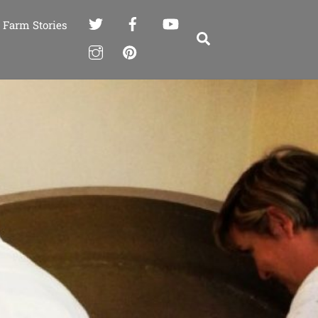
Farm Stories
Search