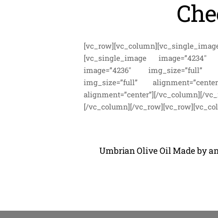
Che
[vc_row][vc_column][vc_single_imag
[vc_single_image image=”4234″ img
image=”4236″ img_size=”full” ali
img_size=”full” alignment=”center
alignment=”center”][/vc_column][/v
[/vc_column][/vc_row][vc_row][vc_co
Umbrian Olive Oil Made by an