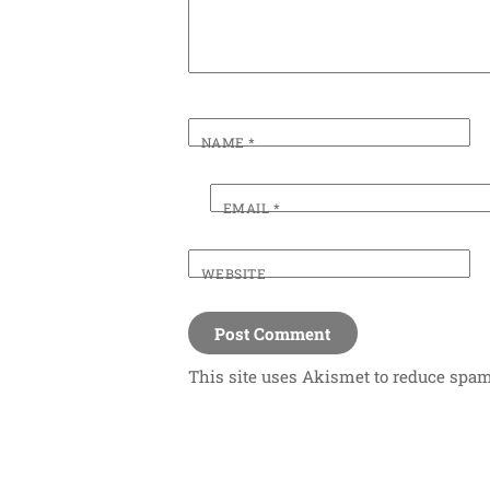
NAME
*
EMAIL
*
WEBSITE
This site uses Akismet to reduce spa