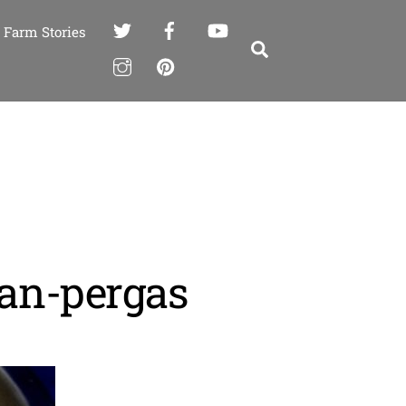
Farm Stories
Search
van-pergas