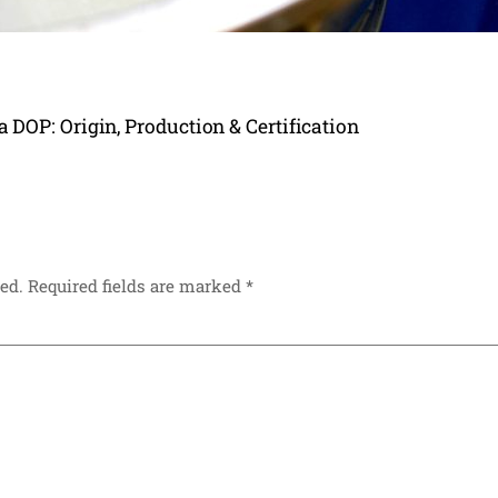
DOP: Origin, Production & Certification
ed.
Required fields are marked
*