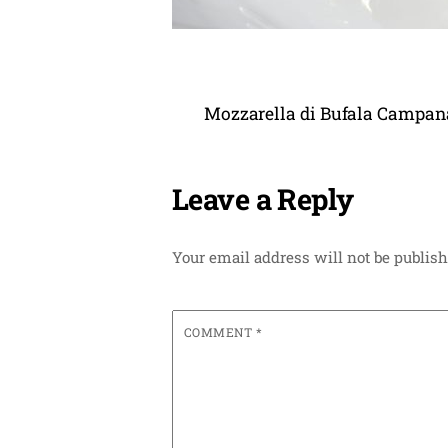
Mozzarella di Bufala Campana 
Leave a Reply
Your email address will not be publish
COMMENT
*