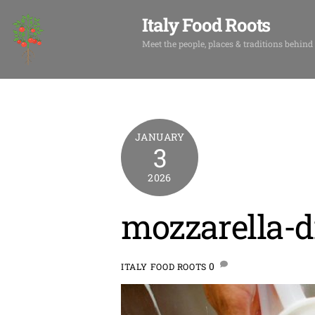
Skip
Italy Food Roots
to
content
Meet the people, places & traditions behind
JANUARY
3
2026
mozzarella-d
0
ITALY FOOD ROOTS