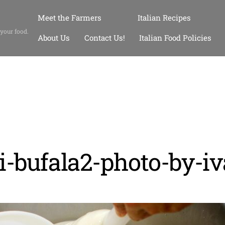
Meet the Farmers
Italian Recipes
 your food.
About Us
Contact Us!
Italian Food Policies
i-bufala2-photo-by-i