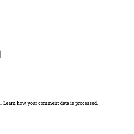
m.
Learn how your comment data is processed.