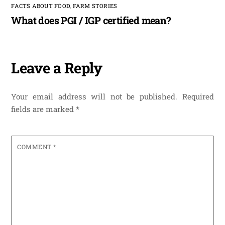
FACTS ABOUT FOOD
,
FARM STORIES
What does PGI / IGP certified mean?
Leave a Reply
Your email address will not be published.
Required
fields are marked
*
COMMENT
*