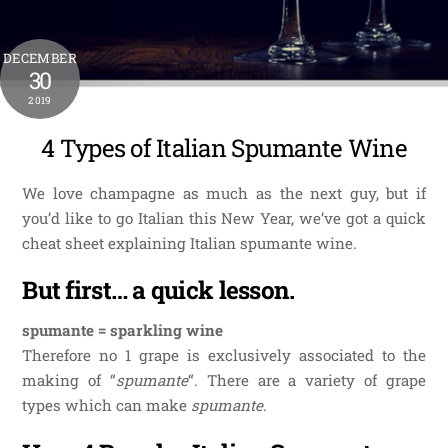
DECEMBER
30
2019
4 Types of Italian Spumante Wine
We love champagne as much as the next guy, but if
you’d like to go Italian this New Year, we’ve got a quick
cheat sheet explaining Italian spumante wine.
But first… a quick lesson.
spumante = sparkling wine
Therefore no 1 grape is exclusively associated to the
making of “
spumante
“. There are a variety of grape
types which can make
spumante
.