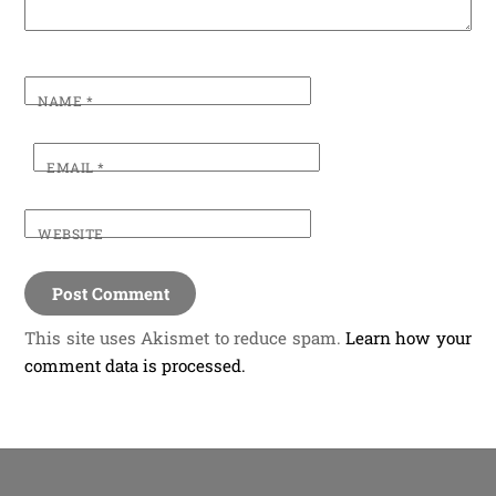
NAME
*
EMAIL
*
WEBSITE
This site uses Akismet to reduce spam.
Learn how your
comment data is processed.