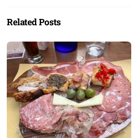
Related Posts