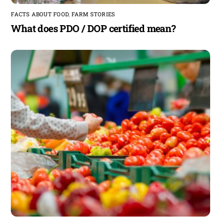
FACTS ABOUT FOOD
,
FARM STORIES
What does PDO / DOP certified mean?