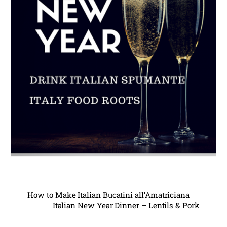
How to Make Italian Bucatini all’Amatriciana
Italian New Year Dinner – Lentils & Pork