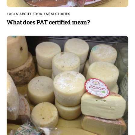
FACTS ABOUT FOOD
,
FARM STORIES
What does PAT certified mean?