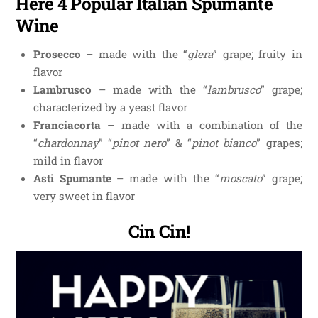
Here 4 Popular Italian Spumante
Wine
Prosecco
– made with the “
glera
” grape; fruity in
flavor
Lambrusco
– made with the “
lambrusco
” grape;
characterized by a yeast flavor
Franciacorta
– made with a combination of the
“
chardonnay
” “
pinot nero
” & “
pinot bianco
” grapes;
mild in flavor
Asti Spumante
– made with the “
moscato
” grape;
very sweet in flavor
Cin Cin!