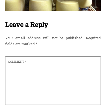
Leave a Reply
Your email address will not be published.
Required
fields are marked
*
COMMENT
*