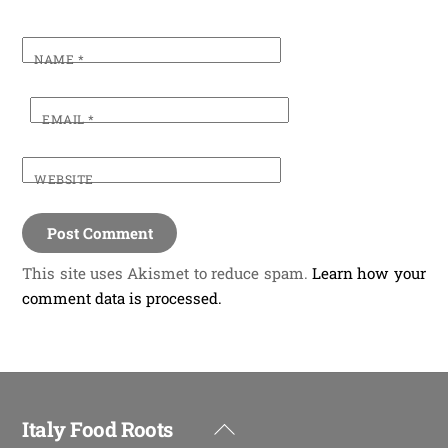
NAME
*
EMAIL
*
WEBSITE
This site uses Akismet to reduce spam.
Learn how your
comment data is processed.
Italy Food Roots
Back