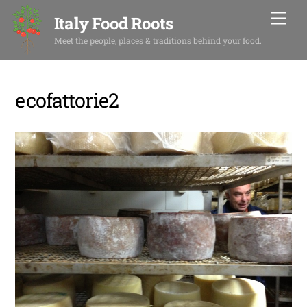
Skip
Men
Italy Food Roots
to
content
Meet the people, places & traditions behind your food.
ecofattorie2