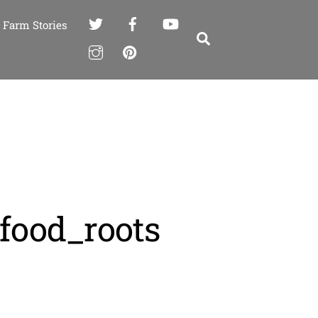
Farm Stories
Search
_food_roots