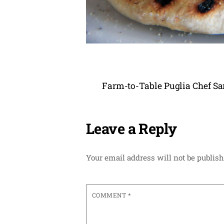
Farm-to-Table Puglia Chef Sa
Leave a Reply
Your email address will not be publish
COMMENT
*