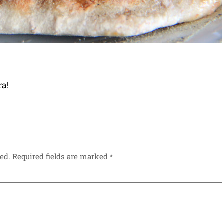
ra!
ed.
Required fields are marked
*