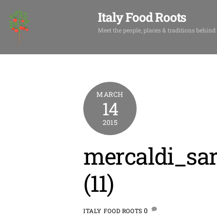
Skip
Italy Food Roots
to
content
Meet the people, places & traditions behind
MARCH
14
2015
mercaldi_sar
(11)
0
ITALY FOOD ROOTS