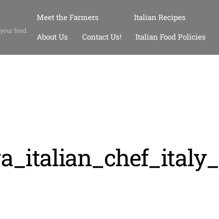
Meet the Farmers
Italian Recipes
 your food.
About Us
Contact Us!
Italian Food Policies
a_italian_chef_italy