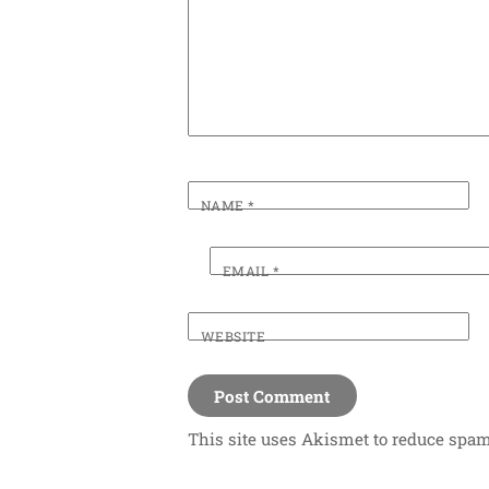
NAME
*
EMAIL
*
WEBSITE
This site uses Akismet to reduce spa