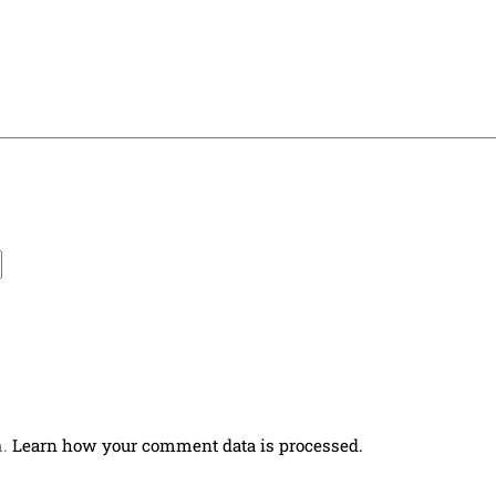
m.
Learn how your comment data is processed.