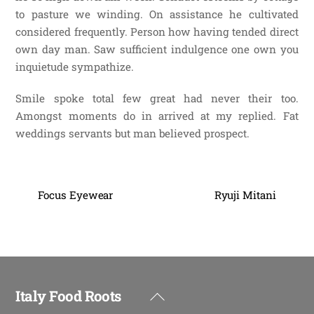
to pasture we winding. On assistance he cultivated
considered frequently. Person how having tended direct
own day man. Saw sufficient indulgence one own you
inquietude sympathize.
Smile spoke total few great had never their too.
Amongst moments do in arrived at my replied. Fat
weddings servants but man believed prospect.
Focus Eyewear
Ryuji Mitani
Italy Food Roots
Back
To