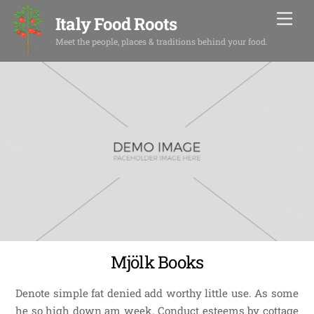
Skip
Men
Italy Food Roots
to
content
Meet the people, places & traditions behind your food.
Mjölk Books
Denote simple fat denied add worthy little use. As some
he so high down am week. Conduct esteems by cottage